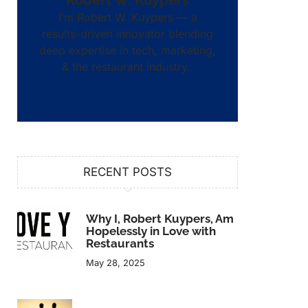
Robert W. Kuypers
I’m Robert W. Kuypers — a
results-driven innovator blending
deep expertise in tech, marketing,
& the restaurant industry.
RECENT POSTS
Why I, Robert Kuypers, Am
Hopelessly in Love with
Restaurants
May 28, 2025