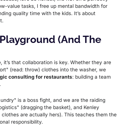
low-value tasks, I free up mental bandwidth for
ing quality time with the kids. It’s about
t.
 Playground (and The
 it’s that collaboration is key. Whether they are
ort" (read: throw) clothes into the washer, we
gic consulting for restaurants
: building a team
.
undry" is a boss fight, and we are the raiding
ogistics" (dragging the basket), and Kenley
h clothes are actually hers). This teaches them the
nal responsibility.