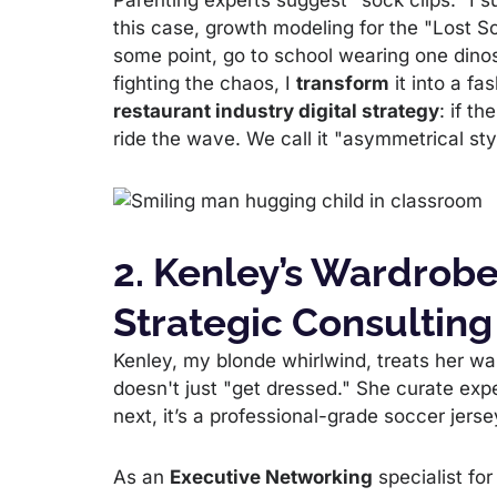
Parenting experts suggest "sock clips." I 
this case, growth modeling for the "Lost So
some point, go to school wearing one dino
fighting the chaos, I
transform
it into a fa
restaurant industry digital strategy
: if th
ride the wave. We call it "asymmetrical styli
2. Kenley’s Wardrobe
Strategic Consulting
Kenley, my blonde whirlwind, treats her wa
doesn't just "get dressed." She curate expe
next, it’s a professional-grade soccer jerse
As an
Executive Networking
specialist for