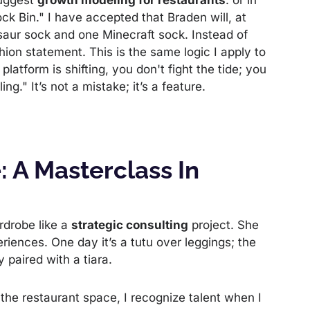
suggest
growth modeling for restaurants
: or in
ck Bin." I have accepted that Braden will, at
saur sock and one Minecraft sock. Instead of
shion statement. This is the same logic I apply to
e platform is shifting, you don't fight the tide; you
ng." It’s not a mistake; it’s a feature.
: A Masterclass In
rdrobe like a
strategic consulting
project. She
riences. One day it’s a tutu over leggings; the
y paired with a tiara.
 the restaurant space, I recognize talent when I