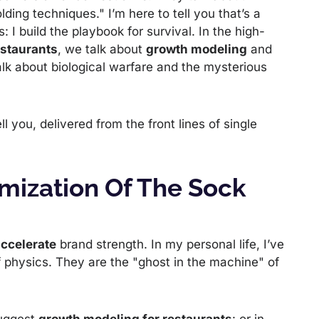
ing techniques." I’m here to tell you that’s a
s: I build the playbook for survival. In the high-
estaurants
, we talk about
growth modeling
and
alk about biological warfare and the mysterious
l you, delivered from the front lines of single
mization Of The Sock
ccelerate
brand strength. In my personal life, I’ve
f physics. They are the "ghost in the machine" of