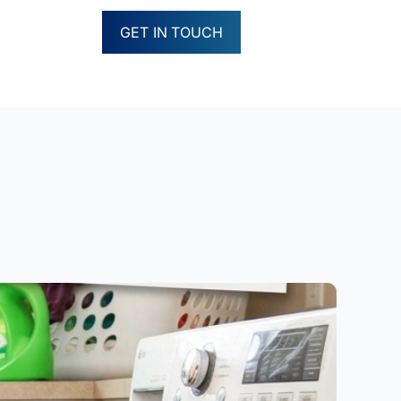
GET IN TOUCH