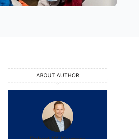
ABOUT AUTHOR