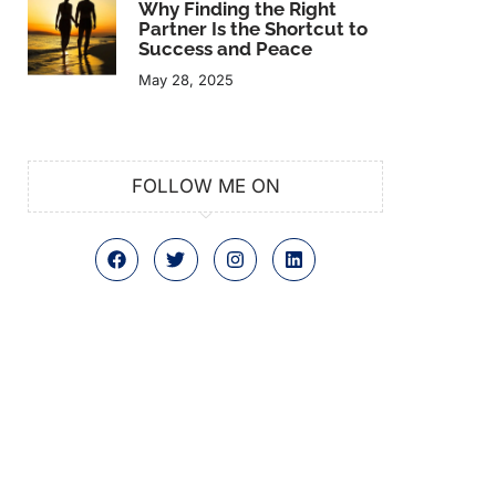
Why Finding the Right
Partner Is the Shortcut to
Success and Peace
May 28, 2025
FOLLOW ME ON
F
T
I
L
a
w
n
i
c
i
s
n
e
t
t
k
b
t
a
e
o
e
g
d
o
r
r
i
k
a
n
m