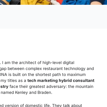
. I am the architect of high-level digital
gap between complex restaurant technology and
DNA is built on the shortest path to maximum
my titles as a
tech marketing hybrid consultant
ustry
face their greatest adversary: the mountain
s named Kenley and Braden.
ed version of domestic life. They talk about