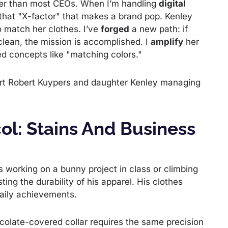
tter than most CEOs. When I’m handling
digital
r that "X-factor" that makes a brand pop. Kenley
to match her clothes. I’ve
forged
a new path: if
clean, the mission is accomplished. I
amplify
her
ated concepts like "matching colors."
ol: Stains And Business
s working on a bunny project in class or climbing
ting the durability of his apparel. His clothes
 daily achievements.
colate-covered collar requires the same precision