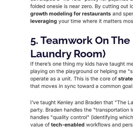
folded onesie is near zero. By cutting out 
growth modeling for restaurants
and spend
leveraging
your time where it matters mos
5. Teamwork On The
Laundry Room)
If there’s one thing my kids have taught me,
playing on the playground or helping me "s
operate as a unit. This is the core of
strate
that moves in sync toward a common goal
I’ve taught Kenley and Braden that "The La
party. Braden handles the "transportation l
handles "quality control" (identifying whic
value of
tech-enabled
workflows and perso