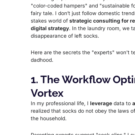
"color-coded hampers" and "sustainable fold
fairy tale. I don’t just follow domestic trend
stakes world of
strategic consulting for r
digital strategy
. In the laundry room, we t
disappearance of left socks.
Here are the secrets the "experts" won't tel
dadhood.
1. The Workflow Opti
Vortex
In my professional life, I
leverage
data to
a
realized that socks do not obey the laws o
the household.