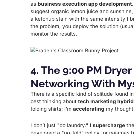
as
business execution app development
suggest organic lemon juice and sunshine,
a ketchup stain with the same intensity I b
the problem, you deploy the solution (usua
monitor the results.
4. The 9:00 PM Dryer
Networking With My
There is a specific kind of solitude found i
best thinking about
tech marketing hybrid
folding shirts; I’m
accelerating
my thought
I don’t just "do laundry." I
supercharge
the
developed a "no-fold" policy for pajamas b