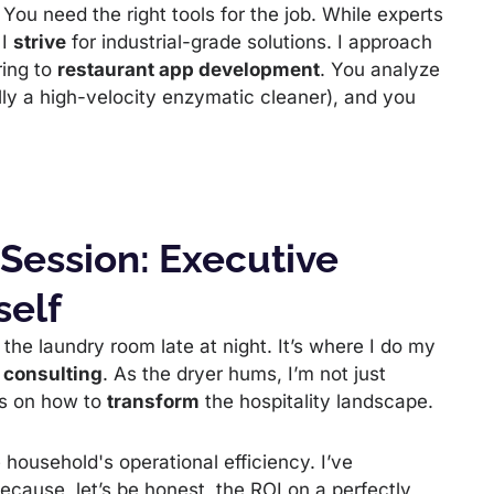
. You need the right tools for the job. While experts
 I
strive
for industrial-grade solutions. I approach
ring to
restaurant app development
. You analyze
lly a high-velocity enzymatic cleaner), and you
 Session: Executive
self
n the laundry room late at night. It’s where I do my
 consulting
. As the dryer hums, I’m not just
s on how to
transform
the hospitality landscape.
 household's operational efficiency. I’ve
ecause, let’s be honest, the ROI on a perfectly