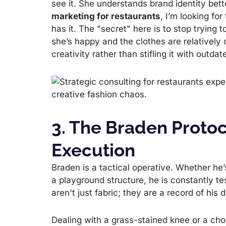
see it. She understands brand identity be
marketing for restaurants
, I’m looking fo
has it. The "secret" here is to stop trying 
she’s happy and the clothes are relatively 
creativity rather than stifling it with outd
3. The Braden Protoc
Execution
Braden is a tactical operative. Whether he’
a playground structure, he is constantly tes
aren't just fabric; they are a record of his
Dealing with a grass-stained knee or a cho