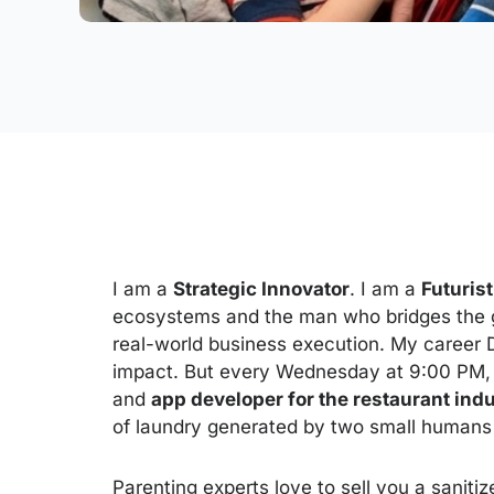
I am a
Strategic Innovator
. I am a
Futurist
ecosystems and the man who bridges the 
real-world business execution. My career 
impact. But every Wednesday at 9:00 PM, 
and
app developer for the restaurant ind
of laundry generated by two small human
Parenting experts love to sell you a sanitiz