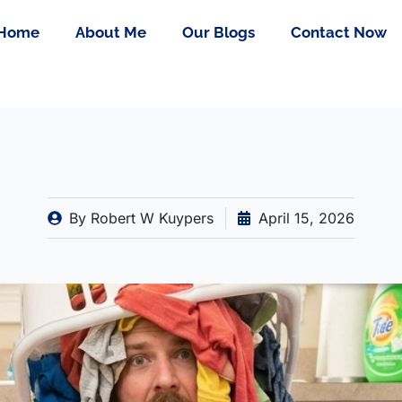
Home
About Me
Our Blogs
Contact Now
By
Robert W Kuypers
April 15, 2026