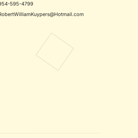
954-595-4799
RobertWilliamKuypers@Hotmail.com