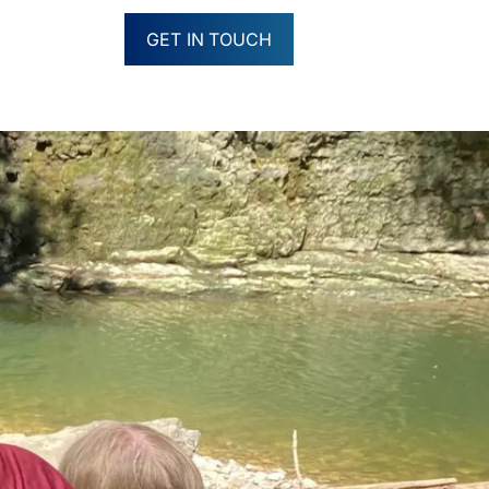
GET IN TOUCH