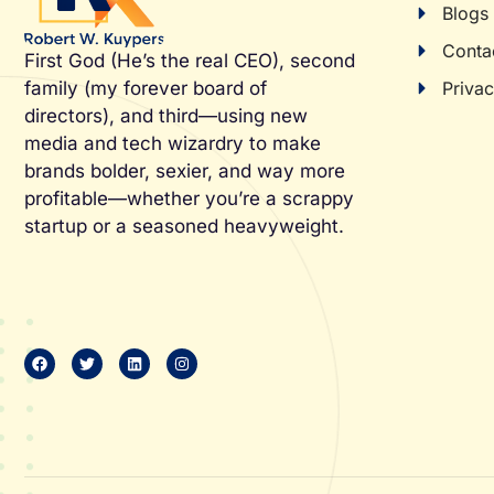
Blogs
Conta
First God (He’s the real CEO), second
Privac
family (my forever board of
directors), and third—using new
media and tech wizardry to make
brands bolder, sexier, and way more
profitable—whether you’re a scrappy
startup or a seasoned heavyweight.
F
T
L
I
a
w
i
n
c
i
n
s
e
t
k
t
b
t
e
a
o
e
d
g
o
r
i
r
k
n
a
m