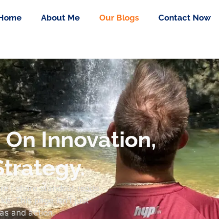
Home
About Me
Our Blogs
Contact Now
s On Innovation,
trategy.
re I share standout reads
e. This page isn’t just
eas and action.