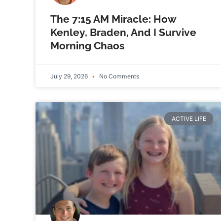
The 7:15 AM Miracle: How
Kenley, Braden, And I Survive
Morning Chaos
July 29, 2026
No Comments
ACTIVE LIFE