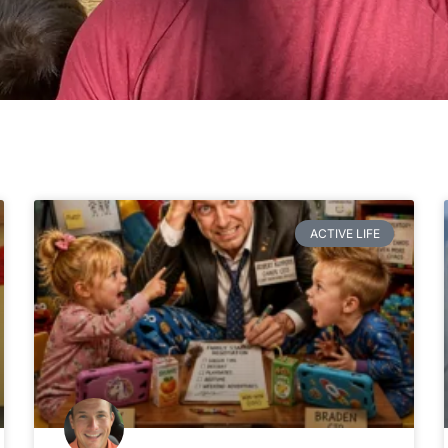
Page
Page
Page
Page
ACTIVE LIFE