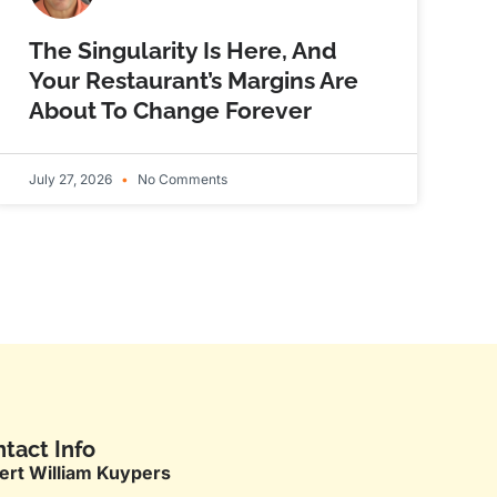
The Singularity Is Here, And
Your Restaurant’s Margins Are
About To Change Forever
July 27, 2026
No Comments
tact Info
ert William Kuypers