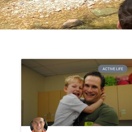
ACTIVE LIFE