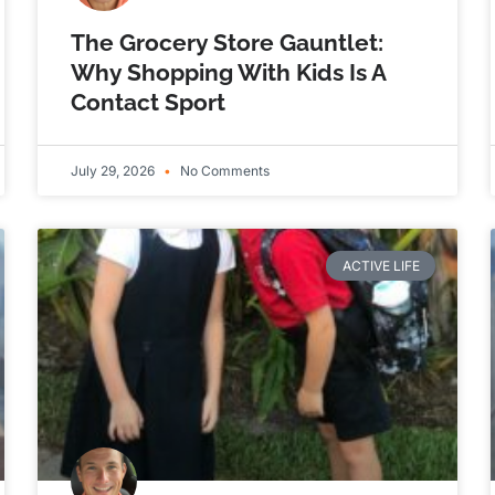
The Grocery Store Gauntlet:
Why Shopping With Kids Is A
Contact Sport
July 29, 2026
No Comments
ACTIVE LIFE