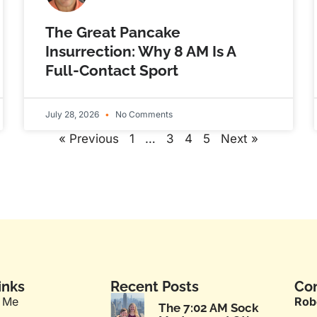
The Great Pancake
Insurrection: Why 8 AM Is A
Full-Contact Sport
July 28, 2026
No Comments
« Previous
1
…
3
4
5
Next »
inks
Recent Posts
Con
 Me
Rob
The 7:02 AM Sock