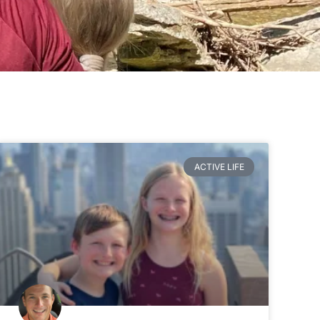
ACTIVE LIFE