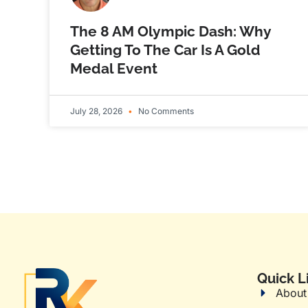
The 8 AM Olympic Dash: Why
Getting To The Car Is A Gold
Medal Event
July 28, 2026
No Comments
Quick L
About