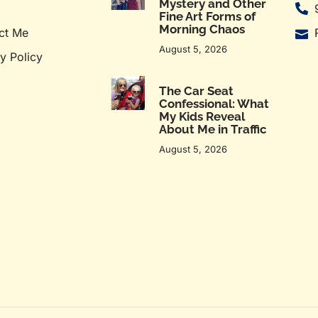
Mystery and Other
Fine Art Forms of
Morning Chaos
ct Me
August 5, 2026
y Policy
The Car Seat
Confessional: What
My Kids Reveal
About Me in Traffic
August 5, 2026