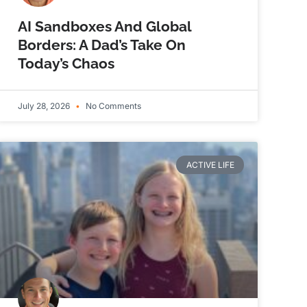
AI Sandboxes And Global
Borders: A Dad’s Take On
Today’s Chaos
July 28, 2026
No Comments
ACTIVE LIFE