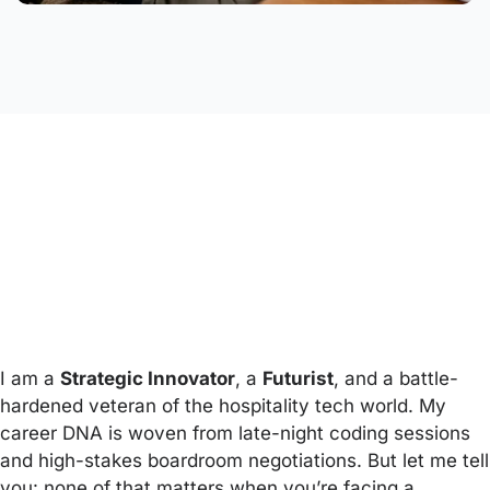
I am a
Strategic Innovator
, a
Futurist
, and a battle-
hardened veteran of the hospitality tech world. My
career DNA is woven from late-night coding sessions
and high-stakes boardroom negotiations. But let me tell
you: none of that matters when you’re facing a