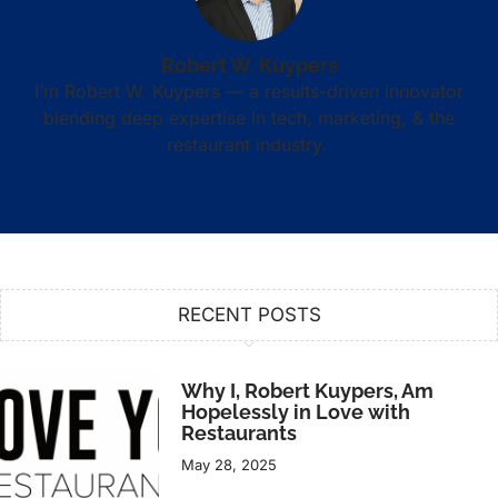
Robert W. Kuypers
I’m Robert W. Kuypers — a results-driven innovator
blending deep expertise in tech, marketing, & the
restaurant industry.
RECENT POSTS
Why I, Robert Kuypers, Am
Hopelessly in Love with
Restaurants
May 28, 2025