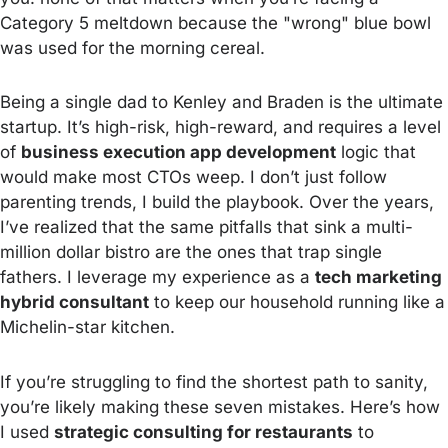
Category 5 meltdown because the "wrong" blue bowl
was used for the morning cereal.
Being a single dad to Kenley and Braden is the ultimate
startup. It’s high-risk, high-reward, and requires a level
of
business execution app development
logic that
would make most CTOs weep. I don’t just follow
parenting trends, I build the playbook. Over the years,
I’ve realized that the same pitfalls that sink a multi-
million dollar bistro are the ones that trap single
fathers. I leverage my experience as a
tech marketing
hybrid consultant
to keep our household running like a
Michelin-star kitchen.
If you’re struggling to find the shortest path to sanity,
you’re likely making these seven mistakes. Here’s how
I used
strategic consulting for restaurants
to