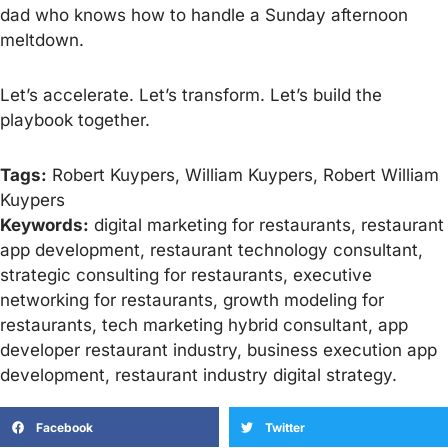
dad who knows how to handle a Sunday afternoon
meltdown.
Let’s accelerate. Let’s transform. Let’s build the
playbook together.
Tags:
Robert Kuypers, William Kuypers, Robert William
Kuypers
Keywords:
digital marketing for restaurants, restaurant
app development, restaurant technology consultant,
strategic consulting for restaurants, executive
networking for restaurants, growth modeling for
restaurants, tech marketing hybrid consultant, app
developer restaurant industry, business execution app
development, restaurant industry digital strategy.
Facebook
Twitter