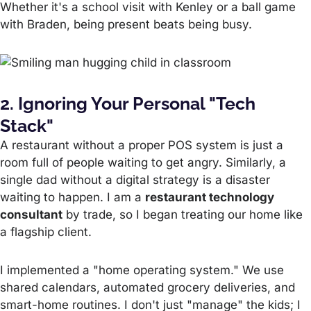
Whether it's a school visit with Kenley or a ball game
with Braden, being present beats being busy.
2. Ignoring Your Personal "Tech
Stack"
A restaurant without a proper POS system is just a
room full of people waiting to get angry. Similarly, a
single dad without a digital strategy is a disaster
waiting to happen. I am a
restaurant technology
consultant
by trade, so I began treating our home like
a flagship client.
I implemented a "home operating system." We use
shared calendars, automated grocery deliveries, and
smart-home routines. I don't just "manage" the kids; I