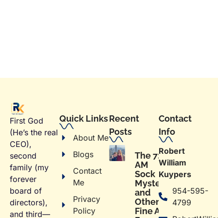
Quick Links
Recent
Contact
First God
Posts
Info
(He’s the real
About Me
CEO),
Robert
Blogs
The 7:02
second
William
AM
family (my
Contact
Sock
Kuypers
forever
Me
Mystery
954-595-
board of
and
Privacy
Other
4799
directors),
Policy
Fine Art
and third—