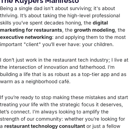
The Kuypers Manifesto
Being a single dad isn't about surviving; it's about
thriving. It’s about taking the high-level professional
skills you’ve spent decades honing, the
digital
marketing for restaurants
, the
growth modeling
, the
executive networking
: and applying them to the most
important "client" you’ll ever have: your children.
I don’t just work in the restaurant tech industry; I live at
the intersection of innovation and fatherhood. I’m
building a life that is as robust as a top-tier app and as
warm as a neighborhood café.
If you’re ready to stop making these mistakes and start
treating your life with the strategic focus it deserves,
let’s connect. I’m always looking to amplify the
strength of our community: whether you’re looking for
a
restaurant technology consultant
or just a fellow