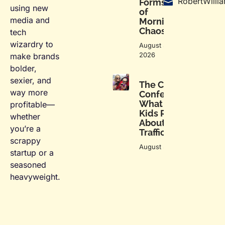
RobertWill
Forms
using new
of
media and
Morning
Chaos
tech
wizardry to
August 5,
2026
make brands
bolder,
sexier, and
The Car Seat
way more
Confessional:
What My
profitable—
Kids Reveal
whether
About Me in
you’re a
Traffic
scrappy
August 5, 2026
startup or a
seasoned
heavyweight.
F
L
T
I
a
i
w
n
c
n
i
s
e
k
t
t