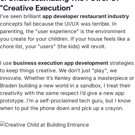
"Creative Execution"
I’ve seen brilliant
app developer restaurant industry
concepts fail because the UI/UX was terrible. In
parenting, the "user experience" is the environment
you create for your children. If your house feels like a
chore list, your "users" (the kids) will revolt.
I use
business execution app development
strategies
to keep things creative. We don’t just "play", we
innovate. Whether it’s Kenley drawing a masterpiece or
Braden building a new world in a sandbox, I treat their
creativity with the same respect I’d give a new app
prototype. I’m a self-proclaimed tech guru, but I know
when to put the phone down and pick up a crayon.