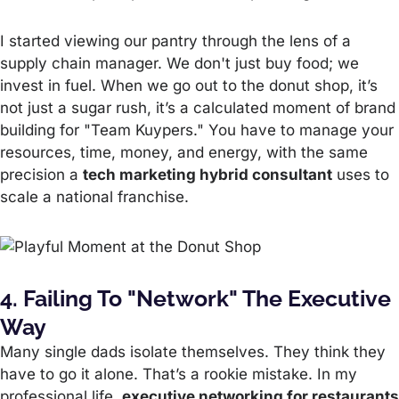
I started viewing our pantry through the lens of a
supply chain manager. We don't just buy food; we
invest in fuel. When we go out to the donut shop, it’s
not just a sugar rush, it’s a calculated moment of brand
building for "Team Kuypers." You have to manage your
resources, time, money, and energy, with the same
precision a
tech marketing hybrid consultant
uses to
scale a national franchise.
4. Failing To "Network" The Executive
Way
Many single dads isolate themselves. They think they
have to go it alone. That’s a rookie mistake. In my
professional life,
executive networking for restaurants