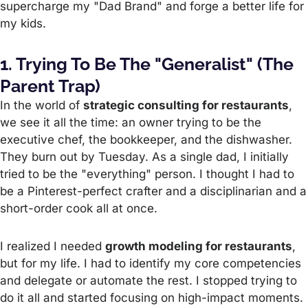
supercharge my "Dad Brand" and forge a better life for
my kids.
1. Trying To Be The "Generalist" (The
Parent Trap)
In the world of
strategic consulting for restaurants
,
we see it all the time: an owner trying to be the
executive chef, the bookkeeper, and the dishwasher.
They burn out by Tuesday. As a single dad, I initially
tried to be the "everything" person. I thought I had to
be a Pinterest-perfect crafter and a disciplinarian and a
short-order cook all at once.
I realized I needed
growth modeling for restaurants
,
but for my life. I had to identify my core competencies
and delegate or automate the rest. I stopped trying to
do it all and started focusing on high-impact moments.