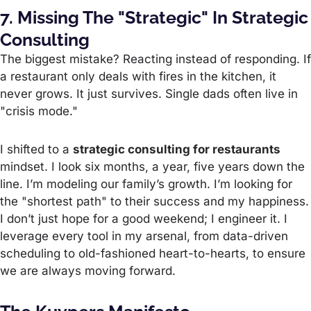
7. Missing The "Strategic" In Strategic
Consulting
The biggest mistake? Reacting instead of responding. If
a restaurant only deals with fires in the kitchen, it
never grows. It just survives. Single dads often live in
"crisis mode."
I shifted to a
strategic consulting for restaurants
mindset. I look six months, a year, five years down the
line. I’m modeling our family’s growth. I’m looking for
the "shortest path" to their success and my happiness.
I don’t just hope for a good weekend; I engineer it. I
leverage every tool in my arsenal, from data-driven
scheduling to old-fashioned heart-to-hearts, to ensure
we are always moving forward.