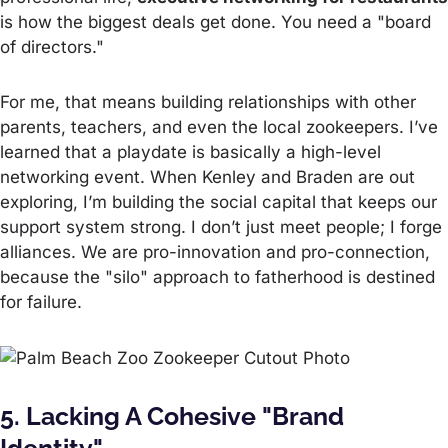
is how the biggest deals get done. You need a "board
of directors."
For me, that means building relationships with other
parents, teachers, and even the local zookeepers. I’ve
learned that a playdate is basically a high-level
networking event. When Kenley and Braden are out
exploring, I’m building the social capital that keeps our
support system strong. I don’t just meet people; I forge
alliances. We are pro-innovation and pro-connection,
because the "silo" approach to fatherhood is destined
for failure.
5. Lacking A Cohesive "Brand