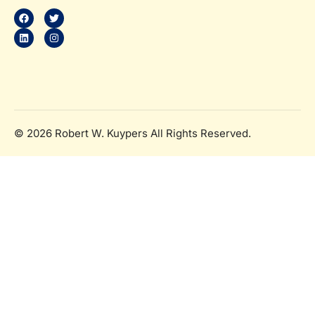
b
e
t
a
o
d
e
g
o
i
r
r
k
n
a
m
© 2026 Robert W. Kuypers All Rights Reserved.