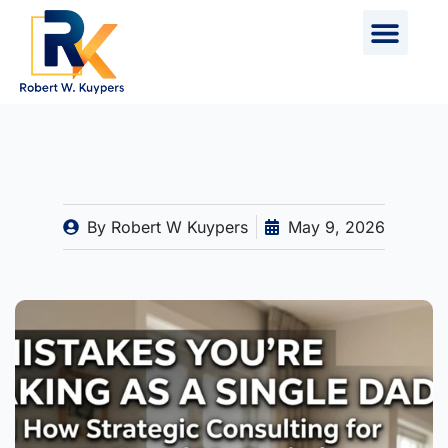
Skip
to
content
By
Robert W Kuypers
May 9, 2026