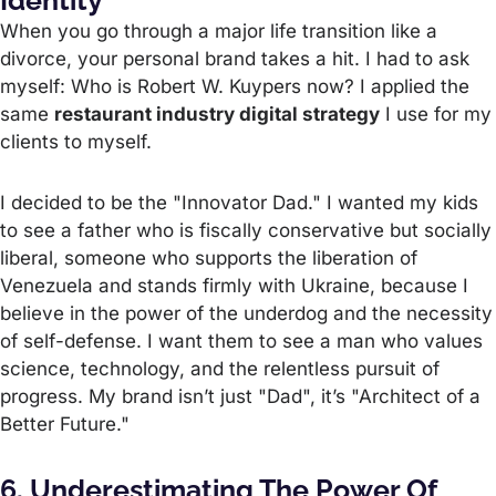
Identity"
When you go through a major life transition like a
divorce, your personal brand takes a hit. I had to ask
myself: Who is Robert W. Kuypers now? I applied the
same
restaurant industry digital strategy
I use for my
clients to myself.
I decided to be the "Innovator Dad." I wanted my kids
to see a father who is fiscally conservative but socially
liberal, someone who supports the liberation of
Venezuela and stands firmly with Ukraine, because I
believe in the power of the underdog and the necessity
of self-defense. I want them to see a man who values
science, technology, and the relentless pursuit of
progress. My brand isn’t just "Dad", it’s "Architect of a
Better Future."
6. Underestimating The Power Of