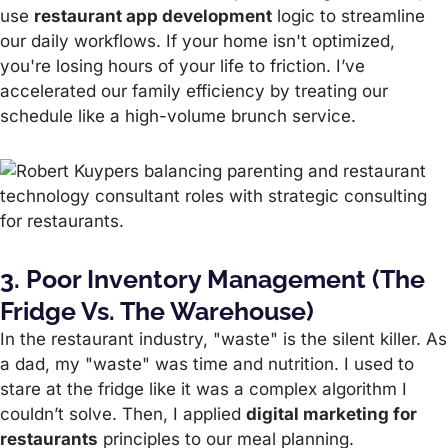
use
restaurant app development
logic to streamline
our daily workflows. If your home isn't optimized,
you're losing hours of your life to friction. I’ve
accelerated our family efficiency by treating our
schedule like a high-volume brunch service.
3. Poor Inventory Management (The
Fridge Vs. The Warehouse)
In the restaurant industry, "waste" is the silent killer. As
a dad, my "waste" was time and nutrition. I used to
stare at the fridge like it was a complex algorithm I
couldn’t solve. Then, I applied
digital marketing for
restaurants
principles to our meal planning.