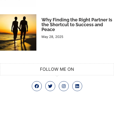
Why Finding the Right Partner Is
the Shortcut to Success and
Peace
May 28, 2025
FOLLOW ME ON
F
T
I
L
a
w
n
i
c
i
s
n
e
t
t
k
b
t
a
e
o
e
g
d
o
r
r
i
k
a
n
m